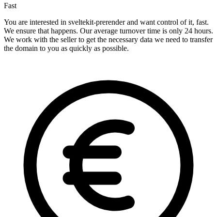
Fast
You are interested in sveltekit-prerender and want control of it, fast.
We ensure that happens. Our average turnover time is only 24 hours.
We work with the seller to get the necessary data we need to transfer
the domain to you as quickly as possible.