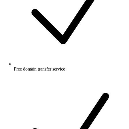
Free
domain transfer service