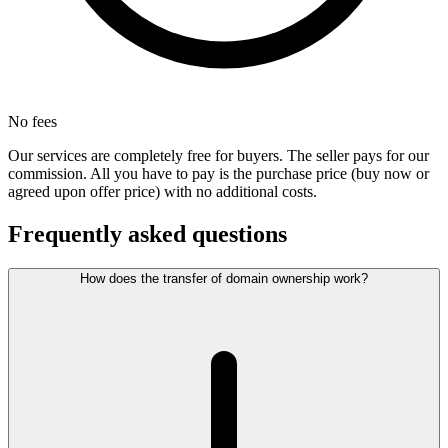
No fees
Our services are completely free for buyers. The seller pays for our
commission. All you have to pay is the purchase price (buy now or
agreed upon offer price) with no additional costs.
Frequently asked questions
How does the transfer of domain ownership work?