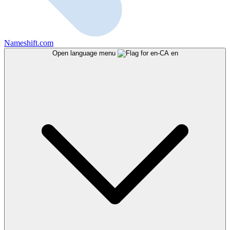
Nameshift.com
Open language menu
en