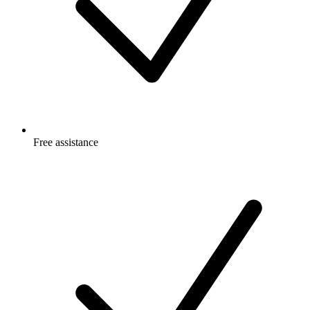
Free
assistance