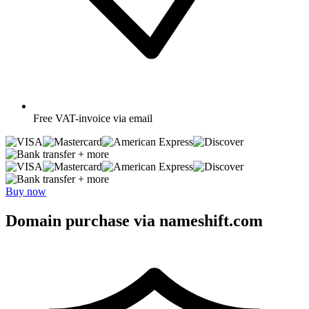
Free
VAT-invoice via email
+ more
+ more
Buy now
Domain purchase via nameshift.com