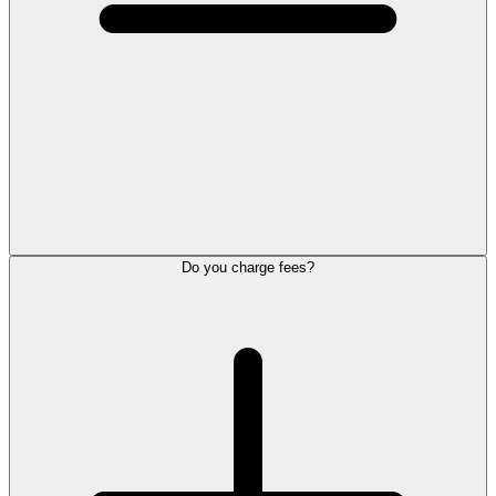
Do you charge fees?