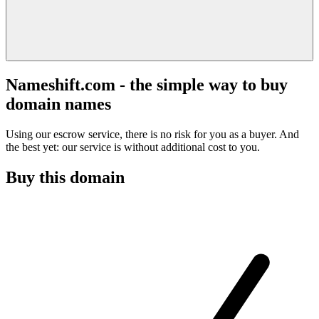
Nameshift.com - the simple way to buy
domain names
Using our escrow service, there is no risk for you as a buyer. And
the best yet: our service is without additional cost to you.
Buy this domain