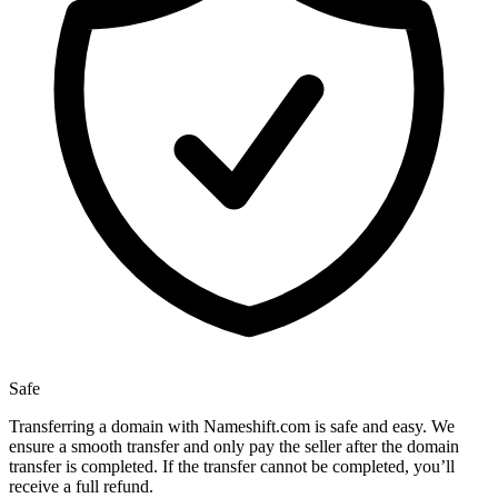
Safe
Transferring a domain with Nameshift.com is safe and easy. We
ensure a smooth transfer and only pay the seller after the domain
transfer is completed. If the transfer cannot be completed, you’ll
receive a full refund.