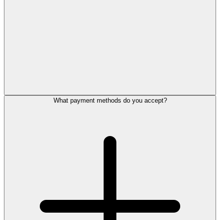
What payment methods do you accept?