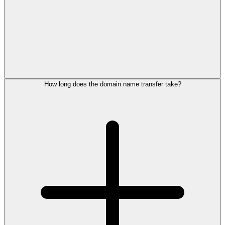
How long does the domain name transfer take?